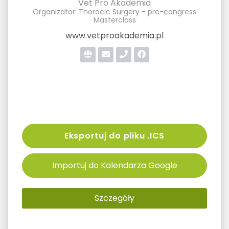
Vet Pro Akademia
Organizator: Thoracic Surgery - pre-congress
Masterclass
www.vetproakademia.pl
Eksportuj do pliku .ICS
Importuj do Kalendarza Google
Szczegóły