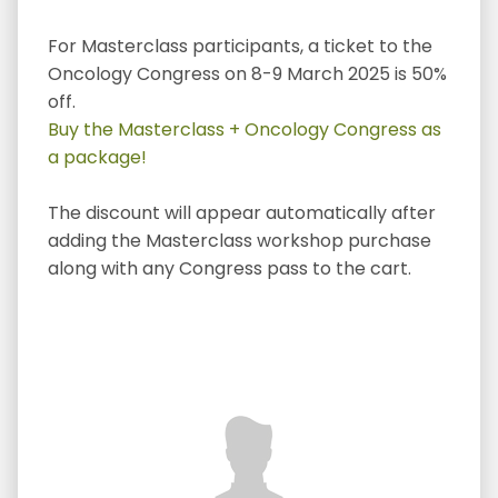
For Masterclass participants, a ticket to the
Oncology Congress on 8-9 March 2025 is 50%
off.
Buy the Masterclass + Oncology Congress as
a package!
The discount will appear automatically after
adding the Masterclass workshop purchase
along with any Congress pass to the cart.