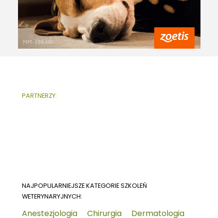
PARTNERZY:
NAJPOPULARNIEJSZE KATEGORIE SZKOLEŃ
WETERYNARYJNYCH:
Anestezjologia
Chirurgia
Dermatologia