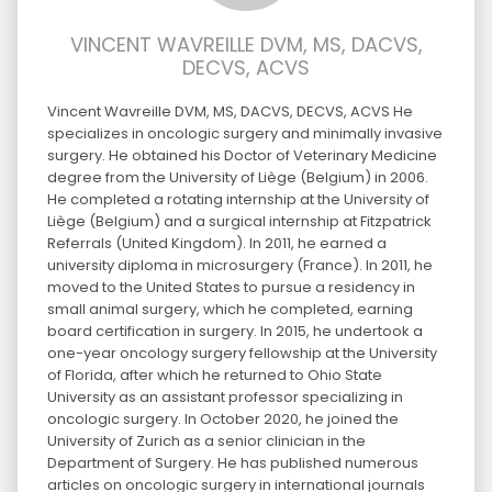
VINCENT WAVREILLE DVM, MS, DACVS,
DECVS, ACVS
Vincent Wavreille DVM, MS, DACVS, DECVS, ACVS He
specializes in oncologic surgery and minimally invasive
surgery. He obtained his Doctor of Veterinary Medicine
degree from the University of Liège (Belgium) in 2006.
He completed a rotating internship at the University of
Liège (Belgium) and a surgical internship at Fitzpatrick
Referrals (United Kingdom). In 2011, he earned a
university diploma in microsurgery (France). In 2011, he
moved to the United States to pursue a residency in
small animal surgery, which he completed, earning
board certification in surgery. In 2015, he undertook a
one-year oncology surgery fellowship at the University
of Florida, after which he returned to Ohio State
University as an assistant professor specializing in
oncologic surgery. In October 2020, he joined the
University of Zurich as a senior clinician in the
Department of Surgery. He has published numerous
articles on oncologic surgery in international journals