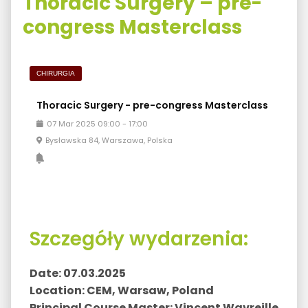
Thoracic Surgery – pre-
congress Masterclass
CHIRURGIA
Thoracic Surgery - pre-congress Masterclass
07
Mar
2025
09:00
-
17:00
Bysławska 84, Warszawa, Polska
Szczegóły wydarzenia:
Date: 07.03.2025
Location: CEM, Warsaw, Poland
Principal Course Master: Vincent Wavreille