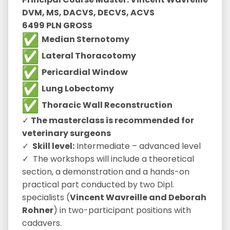
DVM, MS, DACVS, DECVS, ACVS
6499 PLN GROSS
Median Sternotomy
Lateral Thoracotomy
Pericardial Window
Lung Lobectomy
Thoracic Wall Reconstruction
✓
The masterclass is recommended for
veterinary surgeons
✓
Skill level:
Intermediate – advanced level
✓ The workshops will include a theoretical
section, a demonstration and a hands-on
practical part conducted by two Dipl.
specialists (
Vincent Wavreille and
Deborah
Rohner
) in two-participant positions with
cadavers.