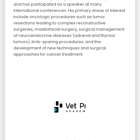
and has participated as a speaker at many
international conferences. His primary areas of interest
include oncologic procedures such as tumor
resections leading to complex reconstructive
surgeries, maxillofacial surgery, surgical management
of neuroendocrine diseases (adrenal and thyroid
tumors), limb-sparing procedures, and the
development of new techniques and surgical
approaches for cancer treatment.