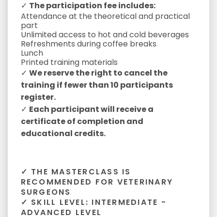
✓
The participation fee includes:
Attendance at the theoretical and practical
part
Unlimited access to hot and cold beverages
Refreshments during coffee breaks
Lunch
Printed training materials
✓
We reserve the right to cancel the
training if fewer than 10 participants
register.
✓
Each participant will receive a
certificate of completion and
educational credits.
✓ THE MASTERCLASS IS
RECOMMENDED FOR VETERINARY
SURGEONS
✓ SKILL LEVEL: INTERMEDIATE -
ADVANCED LEVEL